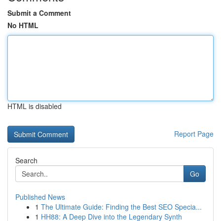
Submit a Comment
No HTML
HTML is disabled
Report Page
Search
Go
Published News
1
The Ultimate Guide: Finding the Best SEO Specia...
1
HH88: A Deep Dive into the Legendary Synth