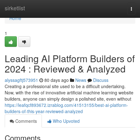
Home
sirketlist
Togg
navi
Home
1
Leading AI Platform Builders of
2024 : Reviewed & Analyzed
alyssagftj573951
80 days ago
News
Discuss
Creating a professional site used to be a difficult undertaking.
Now, with the rise of innovative artificial machine learning website
builders, anyone can simply design a polished site, even without
https://leafqcf893672.izrablog.com/41513155/best-ai-platform-
builders-of-this-year-reviewed-analyzed
Comments
Who Upvoted
Comments