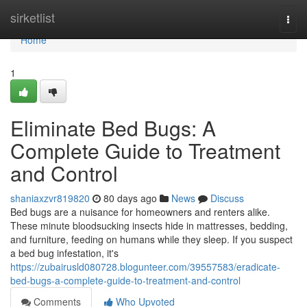
Home
sirketlist
Togg
navi
Home
1
Eliminate Bed Bugs: A
Complete Guide to Treatment
and Control
shaniaxzvr819820
80 days ago
News
Discuss
Bed bugs are a nuisance for homeowners and renters alike.
These minute bloodsucking insects hide in mattresses, bedding,
and furniture, feeding on humans while they sleep. If you suspect
a bed bug infestation, it's
https://zubairusld080728.blogunteer.com/39557583/eradicate-
bed-bugs-a-complete-guide-to-treatment-and-control
Comments
Who Upvoted