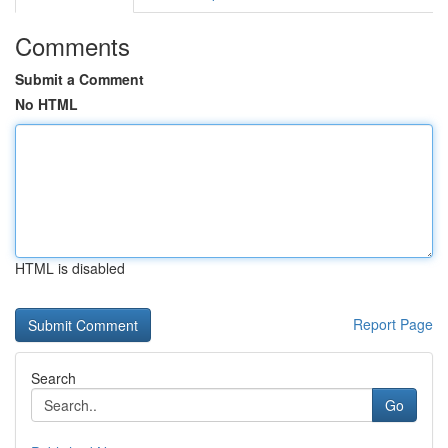
Comments
Submit a Comment
No HTML
HTML is disabled
Report Page
Search
Go