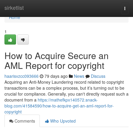
Home
sirketlist
Togg
navi
Home
1
How to Acquire Secure an
AML Report for copyright
haarisvzcc093666
79 days ago
News
Discuss
Acquiring an Anti-Money Laundering record related to copyright
transactions can be a complex process, but it’s turning out to be
crucial for compliance. Generally, you can't directly request such a
document from a
https://mathefkpx140572.snack-
blog.com/41584590/how-to-acquire-get-an-aml-report-for-
copyright
Comments
Who Upvoted