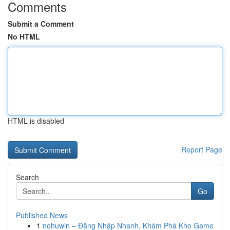
Comments
Submit a Comment
No HTML
HTML is disabled
Report Page
Search
Go
Published News
1
nohuwin – Đăng Nhập Nhanh, Khám Phá Kho Game