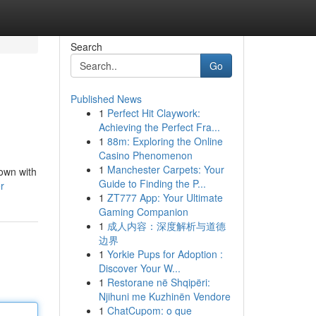
Search
Go
Published News
1
Perfect Hit Claywork:
Achieving the Perfect Fra...
1
88m: Exploring the Online
Casino Phenomenon
1
Manchester Carpets: Your
down with
Guide to Finding the P...
r
1
ZT777 App: Your Ultimate
Gaming Companion
1
成人内容：深度解析与道德
边界
1
Yorkie Pups for Adoption :
Discover Your W...
1
Restorane në Shqipëri:
Njihuni me Kuzhinën Vendore
1
ChatCupom: o que