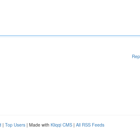
Rep
d
|
Top Users
| Made with
Kliqqi CMS
|
All RSS Feeds