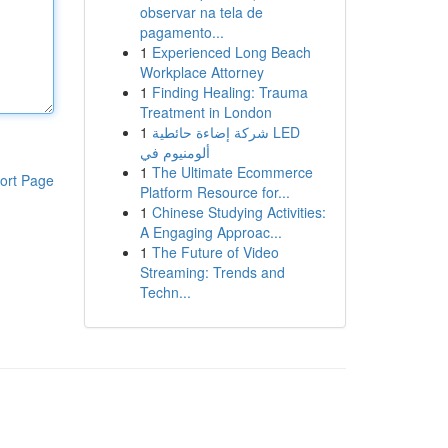
observar na tela de
pagamento...
1
Experienced Long Beach
Workplace Attorney
1
Finding Healing: Trauma
Treatment in London
1
شركة إضاءة حائطية LED
ألومنيوم في
1
The Ultimate Ecommerce
ort Page
Platform Resource for...
1
Chinese Studying Activities:
A Engaging Approac...
1
The Future of Video
Streaming: Trends and
Techn...