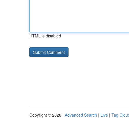
HTML is disabled
Copyright © 2026 |
Advanced Search
|
Live
|
Tag Clou