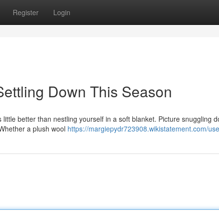
Register
Login
 Settling Down This Season
ittle better than nestling yourself in a soft blanket. Picture snuggling 
! Whether a plush wool
https://margiepydr723908.wikistatement.com/use