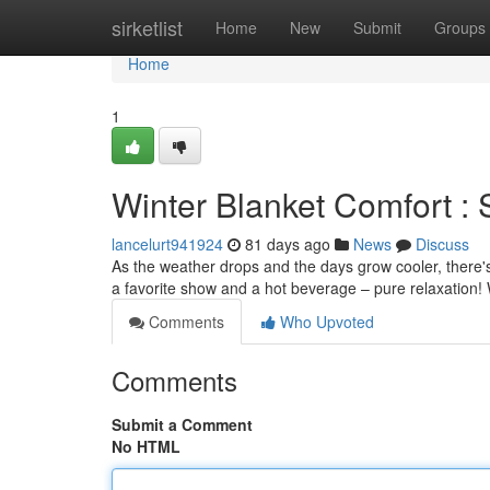
Home
sirketlist
Home
New
Submit
Groups
Home
1
Winter Blanket Comfort :
lancelurt941924
81 days ago
News
Discuss
As the weather drops and the days grow cooler, there's l
a favorite show and a hot beverage – pure relaxation
Comments
Who Upvoted
Comments
Submit a Comment
No HTML