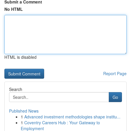
Submit a Comment
No HTML
HTML is disabled
Report Page
Search
Go
Published News
1
Advanced investment methodologies shape institu...
1
Coventry Careers Hub : Your Gateway to
Employment