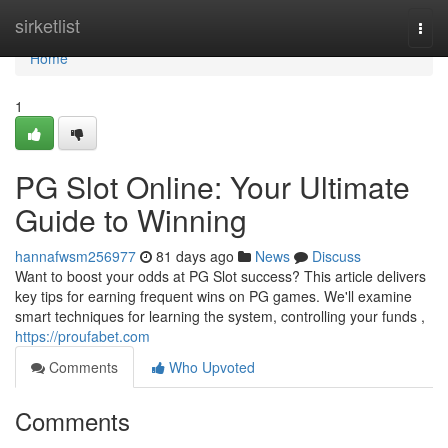
Home
sirketlist
Togg
navi
Home
1
PG Slot Online: Your Ultimate
Guide to Winning
hannafwsm256977
81 days ago
News
Discuss
Want to boost your odds at PG Slot success? This article delivers
key tips for earning frequent wins on PG games. We'll examine
smart techniques for learning the system, controlling your funds ,
https://proufabet.com
Comments
Who Upvoted
Comments