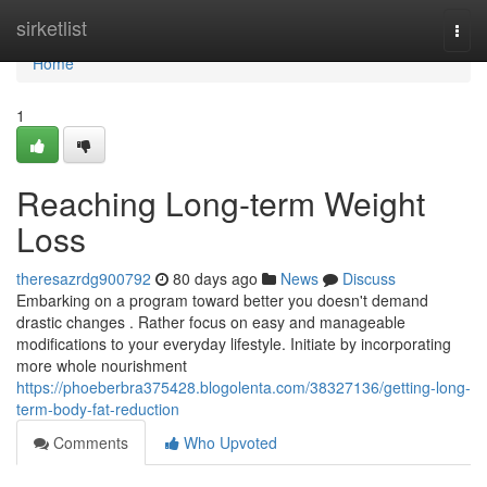
Home
sirketlist
Togg
navi
Home
1
Reaching Long-term Weight
Loss
theresazrdg900792
80 days ago
News
Discuss
Embarking on a program toward better you doesn't demand
drastic changes . Rather focus on easy and manageable
modifications to your everyday lifestyle. Initiate by incorporating
more whole nourishment
https://phoeberbra375428.blogolenta.com/38327136/getting-long-
term-body-fat-reduction
Comments
Who Upvoted