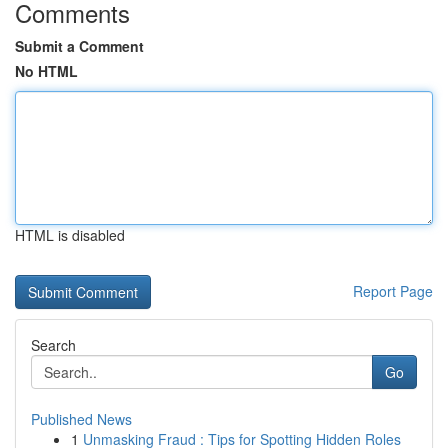
Comments
Submit a Comment
No HTML
HTML is disabled
Report Page
Search
Go
Published News
1
Unmasking Fraud : Tips for Spotting Hidden Roles