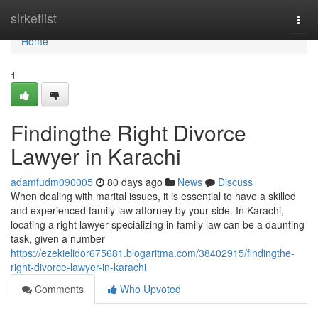
Home
sirketlist
Togg
navi
Home
1
Findingthe Right Divorce
Lawyer in Karachi
adamfudm090005
80 days ago
News
Discuss
When dealing with marital issues, it is essential to have a skilled
and experienced family law attorney by your side. In Karachi,
locating a right lawyer specializing in family law can be a daunting
task, given a number
https://ezekielidor675681.blogaritma.com/38402915/findingthe-
right-divorce-lawyer-in-karachi
Comments
Who Upvoted