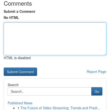
Comments
Submit a Comment
No HTML
HTML is disabled
Report Page
Search
Go
Published News
1
The Future of Video Streaming: Trends and Predi...