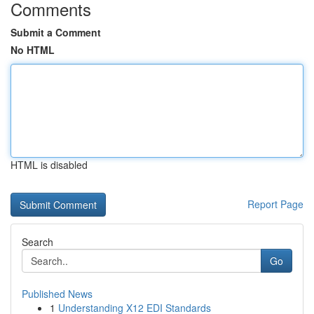
Comments
Submit a Comment
No HTML
HTML is disabled
Report Page
Search
Go
Published News
1
Understanding X12 EDI Standards