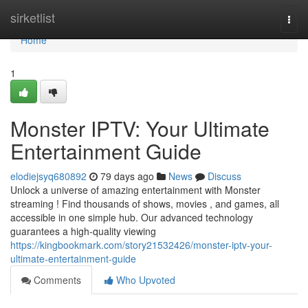
Home
sirketlist
Togg
navi
Home
1
Monster IPTV: Your Ultimate
Entertainment Guide
elodiejsyq680892
79 days ago
News
Discuss
Unlock a universe of amazing entertainment with Monster
streaming ! Find thousands of shows, movies , and games, all
accessible in one simple hub. Our advanced technology
guarantees a high-quality viewing
https://kingbookmark.com/story21532426/monster-iptv-your-
ultimate-entertainment-guide
Comments
Who Upvoted