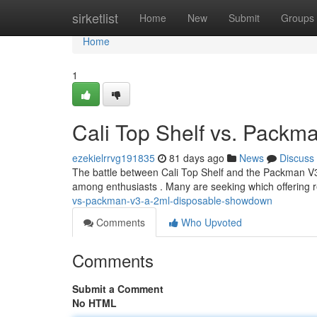
Home
sirketlist
Home
New
Submit
Groups
Home
1
Cali Top Shelf vs. Pack
ezekielrrvg191835
81 days ago
News
Discuss
The battle between Cali Top Shelf and the Packman V3 i
among enthusiasts . Many are seeking which offering 
vs-packman-v3-a-2ml-disposable-showdown
Comments
Who Upvoted
Comments
Submit a Comment
No HTML