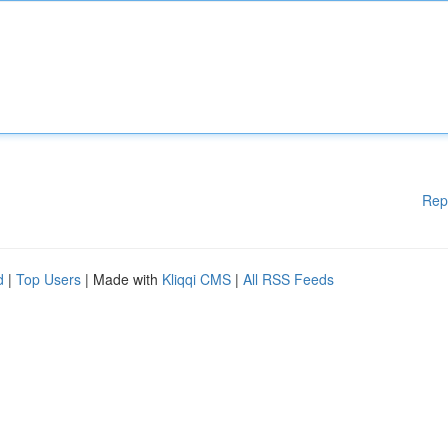
Rep
d
|
Top Users
| Made with
Kliqqi CMS
|
All RSS Feeds