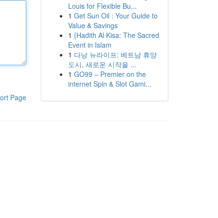
Louis for Flexible Bu...
1
Get Sun Oil : Your Guide to
Value & Savings
1
{Hadith Al Kisa: The Sacred
Event in Islam
1
다낭 뉴라이프: 베트남 휴양
도시, 새로운 시작을 ...
1
GO99 – Premier on the
internet Spin & Slot Gami...
ort Page