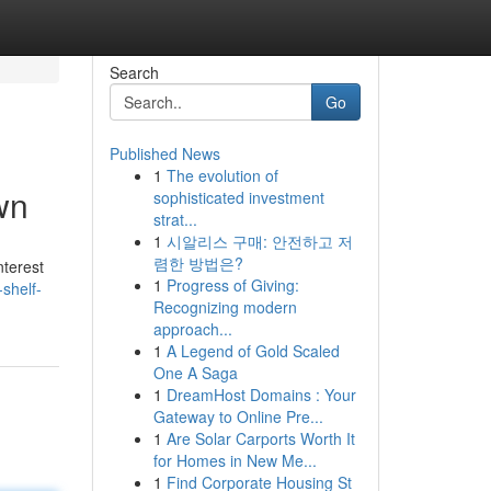
Search
Go
Published News
1
The evolution of
wn
sophisticated investment
strat...
1
시알리스 구매: 안전하고 저
렴한 방법은?
nterest
1
Progress of Giving:
shelf-
Recognizing modern
approach...
1
A Legend of Gold Scaled
One A Saga
1
DreamHost Domains : Your
Gateway to Online Pre...
1
Are Solar Carports Worth It
for Homes in New Me...
1
Find Corporate Housing St