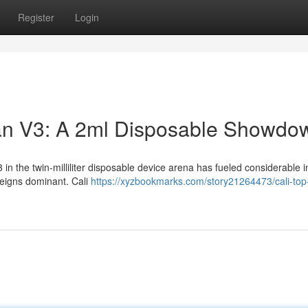
Register
Login
man V3: A 2ml Disposable Showdo
n the twin-milliliter disposable device arena has fueled considerable i
reigns dominant. Cali
https://xyzbookmarks.com/story21264473/cali-top-