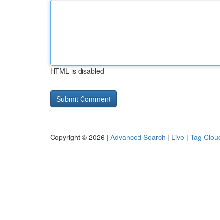
HTML is disabled
Copyright © 2026 |
Advanced Search
|
Live
|
Tag Clou