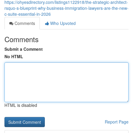
https://ohyesdirectory.com/listings1122918/the-strategic-architect-
rsquo-s-blueprint-why-business-immigration-lawyers-are-the-new-
c-suite-essential-in-2026
Comments
Who Upvoted
Comments
Submit a Comment
No HTML
HTML is disabled
Report Page