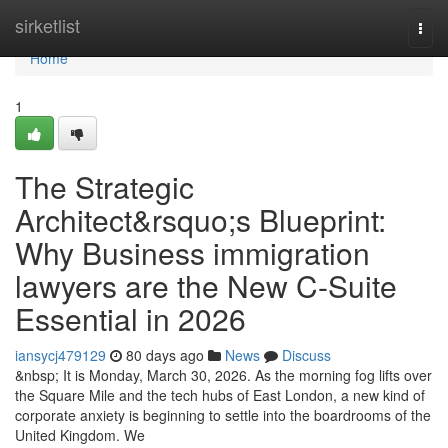
Home
sirketlist
Togg
navi
Home
1
The Strategic
Architect&rsquo;s Blueprint:
Why Business immigration
lawyers are the New C-Suite
Essential in 2026
iansycj479129
80 days ago
News
Discuss
&nbsp; It is Monday, March 30, 2026. As the morning fog lifts over
the Square Mile and the tech hubs of East London, a new kind of
corporate anxiety is beginning to settle into the boardrooms of the
United Kingdom. We