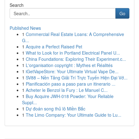
Search
Go
Published News
1
Commercial Real Estate Loans: A Comprehensive
G...
1
Acquire a Perfect Raised Pet
1
What to Look for in Portland Electrical Panel U...
1
China Foundations: Exploring Their Experiment.c...
1
L'organisation copyright : Mythes et Réalités
1
iGetVapeStore: Your Ultimate Virtual Vape De...
1
SV88 – Nền Tảng Giải Trí Trực Tuyến Hiện Đại Vớ...
1
Planificación paso a paso para un itinerario ...
1
Acheter le Benzol la Fury : Le Manuel C...
1
Buy Acquire JWH-018 Powder: Your Reliable
Suppl...
1
Dự đoán song thủ lô Miền Bắc
1
The Limo Company: Your Ultimate Guide to Lu...