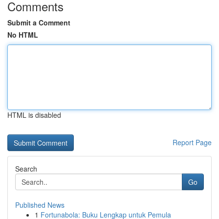
Comments
Submit a Comment
No HTML
HTML is disabled
Report Page
Search
Go
Published News
1
Fortunabola: Buku Lengkap untuk Pemula