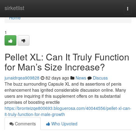
Home
sirketlist
Togg
navi
Home
1
Pellet XL: Can It Truly Function
for Man’s Size Increase?
junaidrqea909828
82 days ago
News
Discuss
The buzz surrounding Capsule XL and its assertions of penis
enhancement has ignited considerable discussion online. Many
users are inquiring if this supplement offers on its substantial
promises of boosting erectile
https://bronteizqe800693.bloguerosa.com/40044556/pellet-xl-can-
it-truly-function-for-male-growth
Comments
Who Upvoted