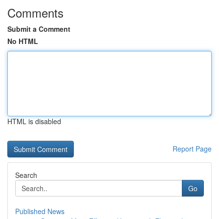
Comments
Submit a Comment
No HTML
HTML is disabled
Report Page
Search
Go
Published News