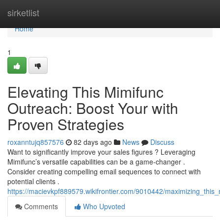
Home
sirketlist
Home
1
Elevating This Mimifunc
Outreach: Boost Your with
Proven Strategies
roxanntujq857576
82 days ago
News
Discuss
Want to significantly improve your sales figures ? Leveraging
Mimifunc’s versatile capabilities can be a game-changer .
Consider creating compelling email sequences to connect with
potential clients .
https://macievkpf889579.wikifrontier.com/9010442/maximizing_thi
Comments
Who Upvoted