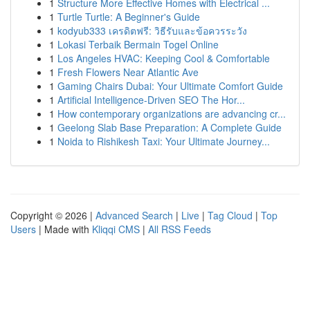
1
Structure More Effective Homes with Electrical ...
1
Turtle Turtle: A Beginner's Guide
1
kodyub333 เครดิตฟรี: วิธีรับและข้อควรระวัง
1
Lokasi Terbaik Bermain Togel Online
1
Los Angeles HVAC: Keeping Cool & Comfortable
1
Fresh Flowers Near Atlantic Ave
1
Gaming Chairs Dubai: Your Ultimate Comfort Guide
1
Artificial Intelligence-Driven SEO The Hor...
1
How contemporary organizations are advancing cr...
1
Geelong Slab Base Preparation: A Complete Guide
1
Noida to Rishikesh Taxi: Your Ultimate Journey...
Copyright © 2026 |
Advanced Search
|
Live
|
Tag Cloud
|
Top
Users
| Made with
Kliqqi CMS
|
All RSS Feeds