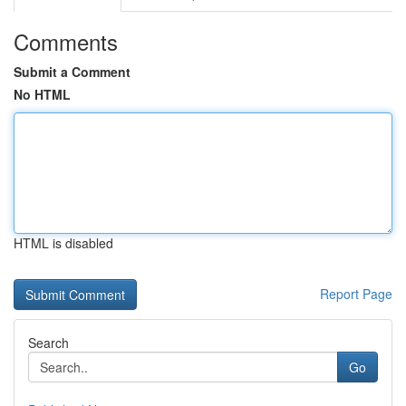
Comments
Submit a Comment
No HTML
HTML is disabled
Report Page
Search
Go