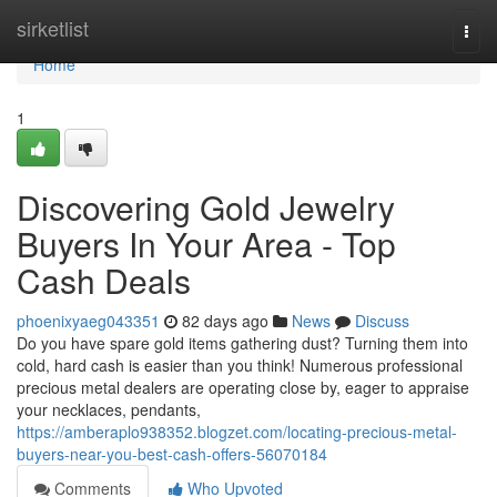
Home
sirketlist
Togg
navi
Home
1
Discovering Gold Jewelry
Buyers In Your Area - Top
Cash Deals
phoenixyaeg043351
82 days ago
News
Discuss
Do you have spare gold items gathering dust? Turning them into
cold, hard cash is easier than you think! Numerous professional
precious metal dealers are operating close by, eager to appraise
your necklaces, pendants,
https://amberaplo938352.blogzet.com/locating-precious-metal-
buyers-near-you-best-cash-offers-56070184
Comments
Who Upvoted