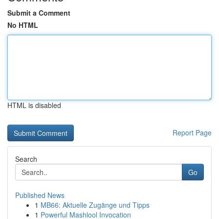
Submit a Comment
No HTML
HTML is disabled
Report Page
Search
Go
Published News
1
MB66: Aktuelle Zugänge und Tipps
1
Powerful Mashlool Invocation