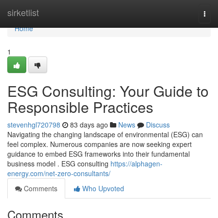
Home
sirketlist
Togg
navi
Home
1
ESG Consulting: Your Guide to
Responsible Practices
stevenhgl720798
83 days ago
News
Discuss
Navigating the changing landscape of environmental (ESG) can
feel complex. Numerous companies are now seeking expert
guidance to embed ESG frameworks into their fundamental
business model . ESG consulting
https://alphagen-
energy.com/net-zero-consultants/
Comments
Who Upvoted
Comments