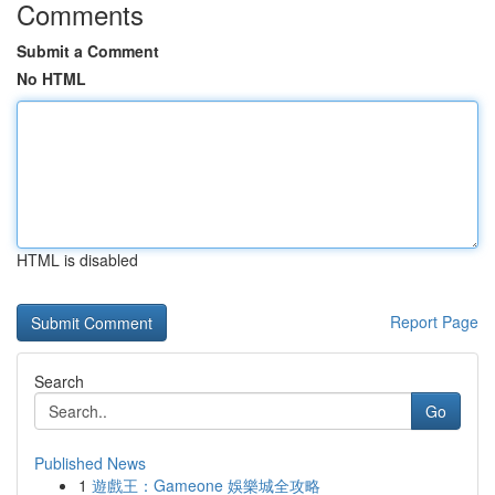
Comments
Submit a Comment
No HTML
HTML is disabled
Report Page
Search
Go
Published News
1
遊戲王：Gameone 娛樂城全攻略