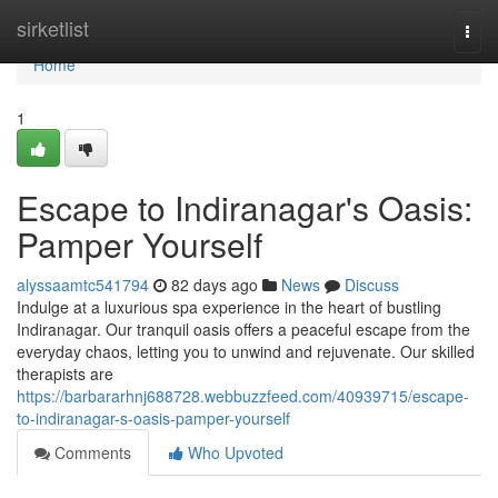
Home
sirketlist
Togg
navi
Home
1
Escape to Indiranagar's Oasis:
Pamper Yourself
alyssaamtc541794
82 days ago
News
Discuss
Indulge at a luxurious spa experience in the heart of bustling
Indiranagar. Our tranquil oasis offers a peaceful escape from the
everyday chaos, letting you to unwind and rejuvenate. Our skilled
therapists are
https://barbararhnj688728.webbuzzfeed.com/40939715/escape-
to-indiranagar-s-oasis-pamper-yourself
Comments
Who Upvoted