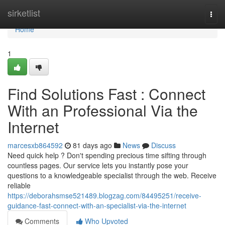
Home
sirketlist
Togg
navi
Home
1
Find Solutions Fast : Connect
With an Professional Via the
Internet
marcesxb864592
81 days ago
News
Discuss
Need quick help ? Don't spending precious time sifting through
countless pages. Our service lets you instantly pose your
questions to a knowledgeable specialist through the web. Receive
reliable
https://deborahsmse521489.blogzag.com/84495251/receive-
guidance-fast-connect-with-an-specialist-via-the-internet
Comments
Who Upvoted