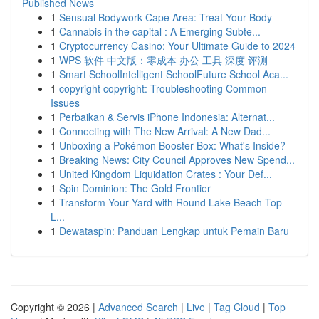
Published News
1
Sensual Bodywork Cape Area: Treat Your Body
1
Cannabis in the capital : A Emerging Subte...
1
Cryptocurrency Casino: Your Ultimate Guide to 2024
1
WPS 软件 中文版：零成本 办公 工具 深度 评测
1
Smart SchoolIntelligent SchoolFuture School Aca...
1
copyright copyright: Troubleshooting Common
Issues
1
Perbaikan & Servis iPhone Indonesia: Alternat...
1
Connecting with The New Arrival: A New Dad...
1
Unboxing a Pokémon Booster Box: What's Inside?
1
Breaking News: City Council Approves New Spend...
1
United Kingdom Liquidation Crates : Your Def...
1
Spin Dominion: The Gold Frontier
1
Transform Your Yard with Round Lake Beach Top
L...
1
Dewataspin: Panduan Lengkap untuk Pemain Baru
Copyright © 2026 |
Advanced Search
|
Live
|
Tag Cloud
|
Top