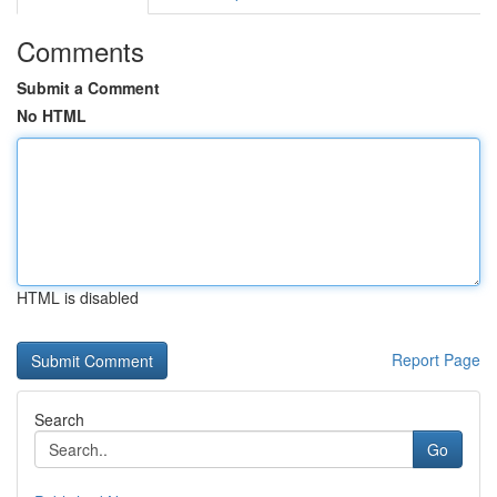
Comments
Submit a Comment
No HTML
HTML is disabled
Report Page
Search
Go