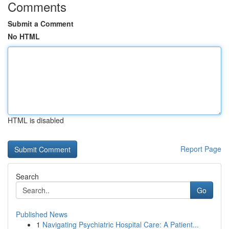
Comments
Submit a Comment
No HTML
HTML is disabled
Report Page
Search
Go
Published News
1
Navigating Psychiatric Hospital Care: A Patient...