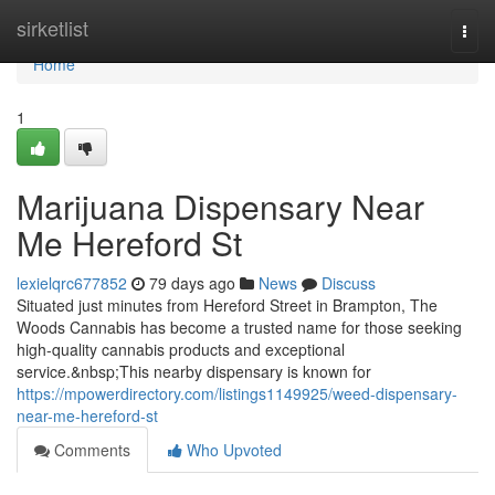
Home
sirketlist
Togg
navi
Home
1
Marijuana Dispensary Near
Me Hereford St
lexielqrc677852
79 days ago
News
Discuss
Situated just minutes from Hereford Street in Brampton, The
Woods Cannabis has become a trusted name for those seeking
high-quality cannabis products and exceptional
service.&nbsp;This nearby dispensary is known for
https://mpowerdirectory.com/listings1149925/weed-dispensary-
near-me-hereford-st
Comments
Who Upvoted