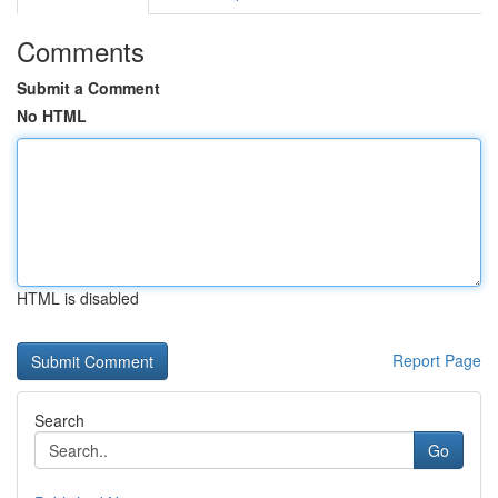
Comments
Submit a Comment
No HTML
HTML is disabled
Report Page
Search
Go