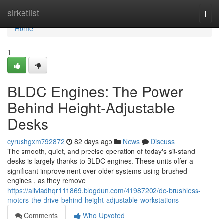
Home
sirketlist
Togg
navi
Home
1
BLDC Engines: The Power
Behind Height-Adjustable
Desks
cyrushgxm792872
82 days ago
News
Discuss
The smooth, quiet, and precise operation of today's sit-stand
desks is largely thanks to BLDC engines. These units offer a
significant improvement over older systems using brushed
engines , as they remove
https://aliviadhqr111869.blogdun.com/41987202/dc-brushless-
motors-the-drive-behind-height-adjustable-workstations
Comments
Who Upvoted