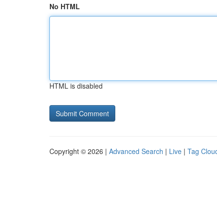
No HTML
HTML is disabled
Copyright © 2026 |
Advanced Search
|
Live
|
Tag Clou