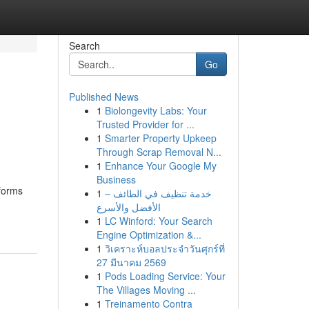
Search
Go
Published News
1
Biolongevity Labs: Your
Trusted Provider for ...
1
Smarter Property Upkeep
Through Scrap Removal N...
1
Enhance Your Google My
Business
tforms
1
خدمة تنظيف في الطائف –
الأفضل والأسرع
1
LC Winford: Your Search
Engine Optimization &...
1
วิเคราะห์บอลประจำวันศุกร์ที่
27 มีนาคม 2569
1
Pods Loading Service: Your
The Villages Moving ...
1
Treinamento Contra