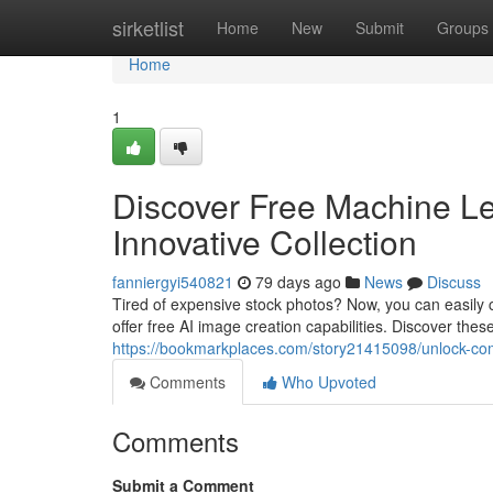
Home
sirketlist
Home
New
Submit
Groups
Home
1
Discover Free Machine Le
Innovative Collection
fanniergyi540821
79 days ago
News
Discuss
Tired of expensive stock photos? Now, you can easily cr
offer free AI image creation capabilities. Discover the
https://bookmarkplaces.com/story21415098/unlock-comp
Comments
Who Upvoted
Comments
Submit a Comment