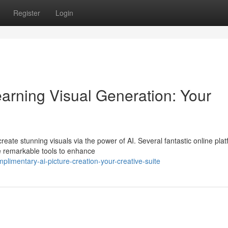
Register
Login
arning Visual Generation: Your
eate stunning visuals via the power of AI. Several fantastic online pla
se remarkable tools to enhance
limentary-ai-picture-creation-your-creative-suite