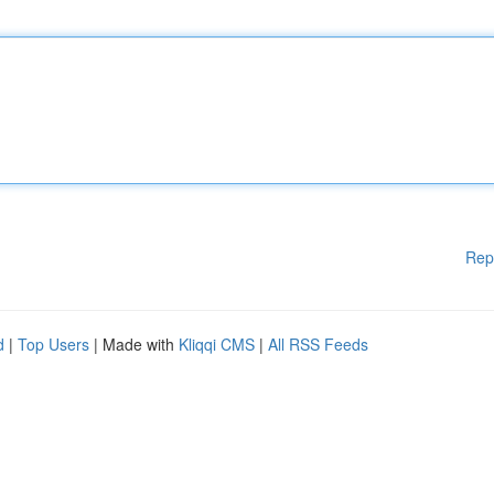
Rep
d
|
Top Users
| Made with
Kliqqi CMS
|
All RSS Feeds