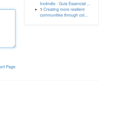
Incêndio : Guia Essencial ...
1
Creating more resilient
communities through col...
ort Page