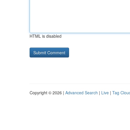
HTML is disabled
Copyright © 2026 |
Advanced Search
|
Live
|
Tag Clou