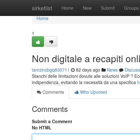
Home
sirketlist
Home
New
Submit
Groups
Home
1
Non digitale a recapiti onl
tamzinzbgq830711
82 days ago
News
Discuss
Stanchi delle limitazioni dovute alle soluzioni VoIP ? Ecc
indipendenza, evitando la necessità da una specifica
h
Comments
Who Upvoted
Comments
Submit a Comment
No HTML