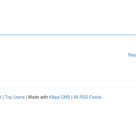
Rep
d
|
Top Users
| Made with
Kliqqi CMS
|
All RSS Feeds