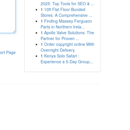
2025: Top Tools for SEO & ...
1
10ft Flat Floor Bunded
Stores: A Comprehensive ...
1
Finding Massey Ferguson
Parts in Northern Irela...
1
Apollo Valve Solutions: The
Partner for Proven ...
1
Order copyright online With
Overnight Delivery.
ort Page
1
Kenya Solo Safari :
Experience a 5-Day Group...