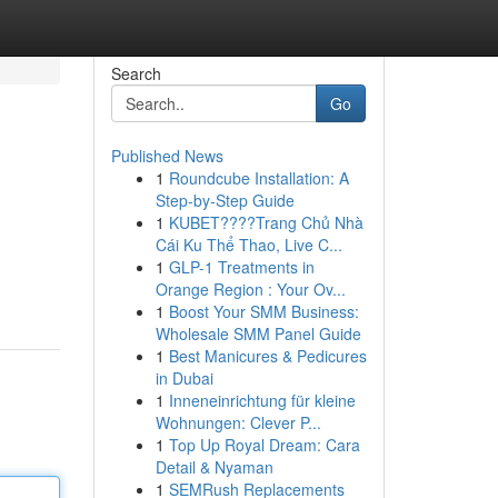
Search
Go
Published News
1
Roundcube Installation: A
Step-by-Step Guide
1
KUBET????️Trang Chủ Nhà
Cái Ku Thể Thao, Live C...
1
GLP-1 Treatments in
Orange Region : Your Ov...
1
Boost Your SMM Business:
Wholesale SMM Panel Guide
1
Best Manicures & Pedicures
in Dubai
1
Inneneinrichtung für kleine
Wohnungen: Clever P...
1
Top Up Royal Dream: Cara
Detail & Nyaman
1
SEMRush Replacements