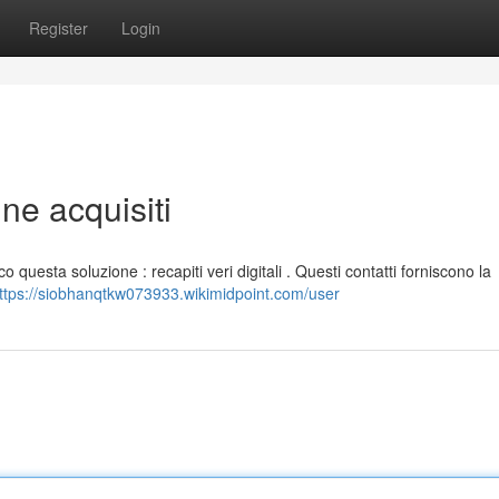
Register
Login
ine acquisiti
o questa soluzione : recapiti veri digitali . Questi contatti forniscono la
ttps://siobhanqtkw073933.wikimidpoint.com/user