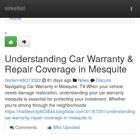
Home
sirketlist
Togg
navi
Home
1
Understanding Car Warranty &
Repair Coverage in Mesquite
declannidk313582
81 days ago
News
Discuss
Navigating Car Warranty in Mesquite, TX When your vehicle
needs damage restoration, understanding your car warranty
mesquite is essential for protecting your investment. Whether
you're driving through the neighborhoods
https://mattieonzp803844.blog5star.com/41767251/understanding-
car-warranty-repair-coverage-in-mesquite-tx
Comments
Who Upvoted