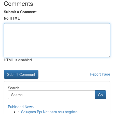
Comments
Submit a Comment
No HTML
HTML is disabled
Report Page
Search
Go
Published News
1
Soluções Bpi Net para seu negócio