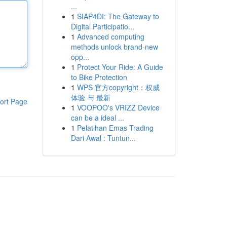
...
1
SIAP4DI: The Gateway to
Digital Participatio...
1
Advanced computing
methods unlock brand-new
opp...
1
Protect Your Ride: A Guide
to Bike Protection
1
WPS 官方copyright：权威
体验 与 最新
ort Page
1
VOOPOO's VRIZZ Device
can be a ideal ...
1
Pelatihan Emas Trading
Dari Awal : Tuntun...