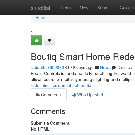
Home
sirketlist
Home
New
Submit
Groups
Home
1
Boutiq Smart Home Redef
isaiahtkux902883
79 days ago
News
Discuss
Boutiq Controls is fundamentally redefining the world t
allows users to intuitively manage lighting and multipl
redefining-residential-automation
Comments
Who Upvoted
Comments
Submit a Comment
No HTML