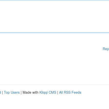
Rep
d
|
Top Users
| Made with
Kliqqi CMS
|
All RSS Feeds