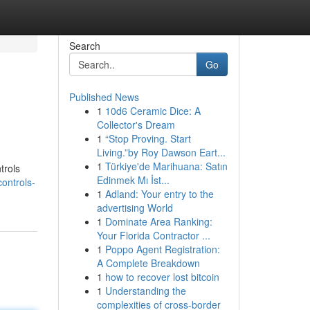
Search
Go
Published News
1
10d6 Ceramic Dice: A
Collector's Dream
1
“Stop Proving. Start
Living.”by Roy Dawson Eart...
1
Türkiye'de Marihuana: Satın
trols
Edinmek Mı İst...
ontrols-
1
Adland: Your entry to the
advertising World
1
Dominate Area Ranking:
Your Florida Contractor ...
1
Poppo Agent Registration:
A Complete Breakdown
1
how to recover lost bitcoin
1
Understanding the
complexities of cross-border