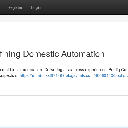
Register
Login
ining Domestic Automation
o residential automation. Delivering a seamless experience , Boutiq Con
e aspects of
https://umairmkst871469.blogsvirals.com/40069440/boutiq-c