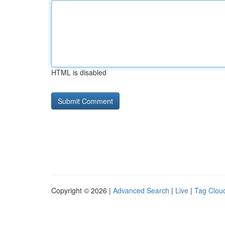
HTML is disabled
Copyright © 2026 |
Advanced Search
|
Live
|
Tag Clou