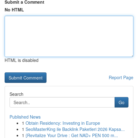
Submit a Comment
No HTML
HTML is disabled
Report Page
Search
Go
Published News
1
Obtain Residency: Investing in Europe
1
SeoMasterKing ile Backlink Paketleri 2026 Kapsa...
1
{Revitalize Your Drive : Get NAD+ PEN 500 m...