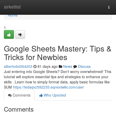
Home
sirketlist
Togg
navi
Home
1
Google Sheets Mastery: Tips &
Tricks for Newbies
albertvdxt264203
81 days ago
News
Discuss
Just entering into Google Sheets? Don't worry overwhelmed! This
tutorial will explore essential tips and strategies to enhance your
skills . Learn how to simply format data, apply basic formulas like
SUM
https://tedaqvz592235.eqnextwiki.com/user
Comments
Who Upvoted
Comments