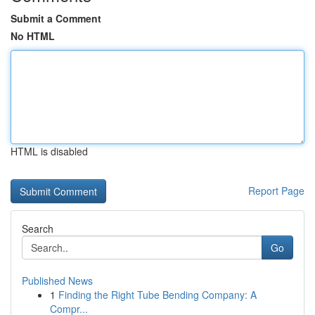
Submit a Comment
No HTML
HTML is disabled
Report Page
Search
Go
Published News
1
Finding the Right Tube Bending Company: A
Compr...