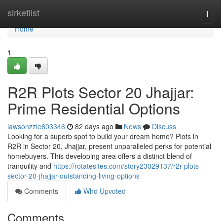
Home
sirketlist
Togg
navi
Home
1
R2R Plots Sector 20 Jhajjar:
Prime Residential Options
lawsonzzle603346
82 days ago
News
Discuss
Looking for a superb spot to build your dream home? Plots in
R2R in Sector 20, Jhajjar, present unparalleled perks for potential
homebuyers. This developing area offers a distinct blend of
tranquility and
https://rotatesites.com/story23029137/r2r-plots-
sector-20-jhajjar-outstanding-living-options
Comments
Who Upvoted
Comments