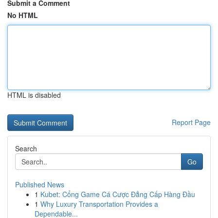
Submit a Comment
No HTML
HTML is disabled
Report Page
Search
Go
Published News
1
Kubet: Cổng Game Cá Cược Đẳng Cấp Hàng Đầu
1
Why Luxury Transportation Provides a
Dependable...