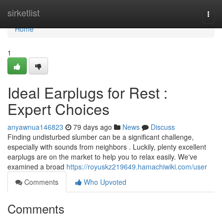
Home
sirketlist
Togg
navi
Home
1
Ideal Earplugs for Rest :
Expert Choices
anyawnua146823
79 days ago
News
Discuss
Finding undisturbed slumber can be a significant challenge,
especially with sounds from neighbors . Luckily, plenty excellent
earplugs are on the market to help you to relax easily. We've
examined a broad
https://royuskz219649.hamachiwiki.com/user
Comments
Who Upvoted
Comments