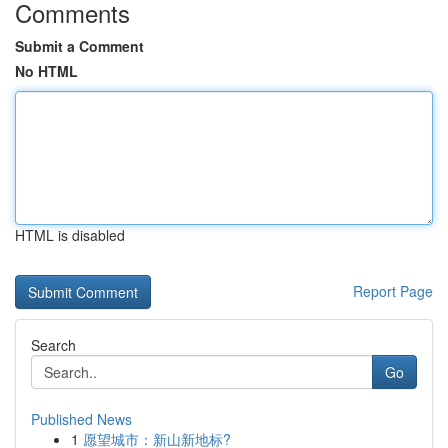
Comments
Submit a Comment
No HTML
HTML is disabled
Report Page
Search
Go
Published News
1
愿望城市：新山新地标?