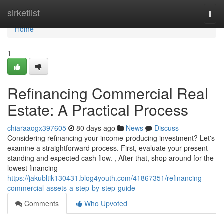
Home
sirketlist
Togg
navi
Home
1
Refinancing Commercial Real
Estate: A Practical Process
chiaraaogx397605
80 days ago
News
Discuss
Considering refinancing your income-producing investment? Let's
examine a straightforward process. First, evaluate your present
standing and expected cash flow. , After that, shop around for the
lowest financing
https://jakubltik130431.blog4youth.com/41867351/refinancing-
commercial-assets-a-step-by-step-guide
Comments
Who Upvoted