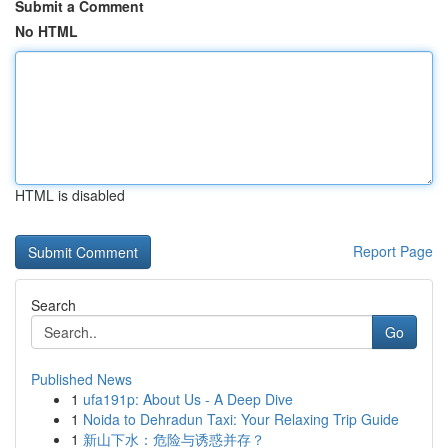
Submit a Comment
No HTML
HTML is disabled
Report Page
Search
Go
Published News
1
ufa191p: About Us - A Deep Dive
1
Noida to Dehradun Taxi: Your Relaxing Trip Guide
1
新山下水：危险与诱惑并存？