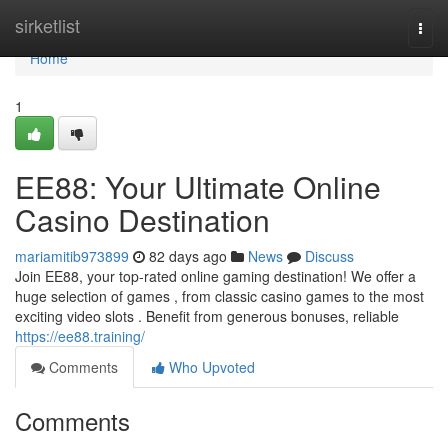
Home
sirketlist
Togg
navi
Home
1
EE88: Your Ultimate Online
Casino Destination
mariamitib973899
82 days ago
News
Discuss
Join EE88, your top-rated online gaming destination! We offer a
huge selection of games , from classic casino games to the most
exciting video slots . Benefit from generous bonuses, reliable
https://ee88.training/
Comments
Who Upvoted
Comments