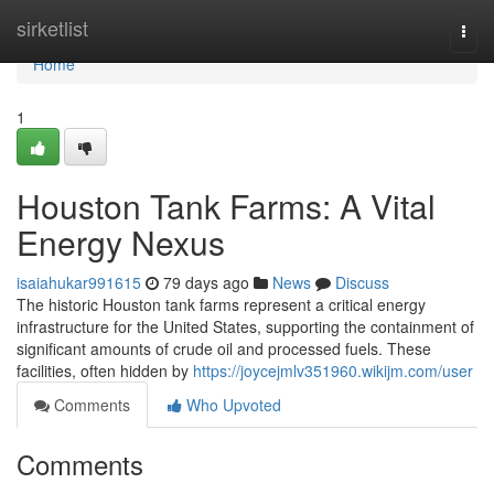
Home
sirketlist
Togg
navi
Home
1
Houston Tank Farms: A Vital
Energy Nexus
isaiahukar991615
79 days ago
News
Discuss
The historic Houston tank farms represent a critical energy
infrastructure for the United States, supporting the containment of
significant amounts of crude oil and processed fuels. These
facilities, often hidden by
https://joycejmlv351960.wikijm.com/user
Comments
Who Upvoted
Comments