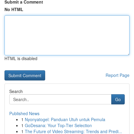
Submit a Comment
No HTML
HTML is disabled
Report Page
Search
Go
Published News
1
Nyonyatogel: Panduan Utuh untuk Pemula
1
GoDesana: Your Top-Tier Selection
1
The Future of Video Streaming: Trends and Predi...