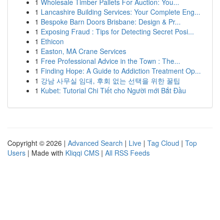
1
Wholesale Timber Pallets For Auction: You...
1
Lancashire Building Services: Your Complete Eng...
1
Bespoke Barn Doors Brisbane: Design & Pr...
1
Exposing Fraud : Tips for Detecting Secret Posi...
1
Ethicon
1
Easton, MA Crane Services
1
Free Professional Advice in the Town : The...
1
Finding Hope: A Guide to Addiction Treatment Op...
1
강남 사무실 임대, 후회 없는 선택을 위한 꿀팁
1
Kubet: Tutorial Chi Tiết cho Người mới Bắt Đầu
Copyright © 2026 |
Advanced Search
|
Live
|
Tag Cloud
|
Top
Users
| Made with
Kliqqi CMS
|
All RSS Feeds