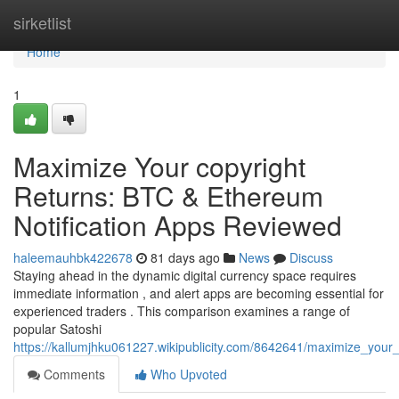
Home
sirketlist
Home
1
Maximize Your copyright
Returns: BTC & Ethereum
Notification Apps Reviewed
haleemauhbk422678
81 days ago
News
Discuss
Staying ahead in the dynamic digital currency space requires
immediate information , and alert apps are becoming essential for
experienced traders . This comparison examines a range of
popular Satoshi
https://kallumjhku061227.wikipublicity.com/8642641/maximize_your_
Comments
Who Upvoted