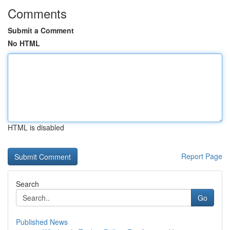
Comments
Submit a Comment
No HTML
HTML is disabled
Report Page
Search
Go
Published News