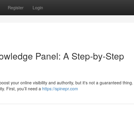
Register
Login
owledge Panel: A Step-by-Step
 your online visibility and authority, but it's not a guaranteed thing. 
ty. First, you’ll need a
https://spinepr.com