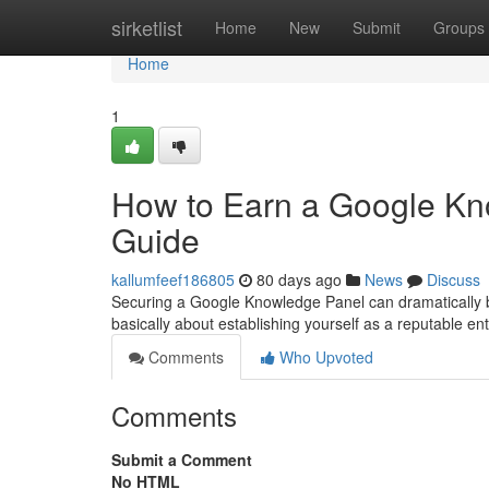
Home
sirketlist
Home
New
Submit
Groups
Home
1
How to Earn a Google Kn
Guide
kallumfeef186805
80 days ago
News
Discuss
Securing a Google Knowledge Panel can dramatically boost
basically about establishing yourself as a reputable enti
Comments
Who Upvoted
Comments
Submit a Comment
No HTML