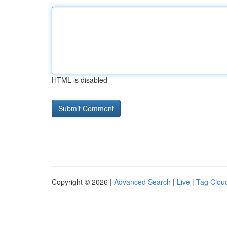
HTML is disabled
Copyright © 2026 |
Advanced Search
|
Live
|
Tag Clou