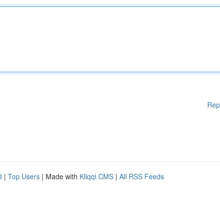
Rep
d
|
Top Users
| Made with
Kliqqi CMS
|
All RSS Feeds