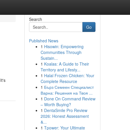
Search
Go
Published News
1
Hisowin: Empowering
Communities Through
Sustain...
1
Koalas: A Guide to Their
Territory and Lifesty...
1
Halal Frozen Chicken: Your
It's
Complete Resource
1
Бърз Семеен Специалист
Варна: Решения на Твоя ...
1
Done On Command Review
– Worth Buying?
1
DentaSmile Pro Review
2026: Honest Assessment
&...
1
Tpower: Your Ultimate