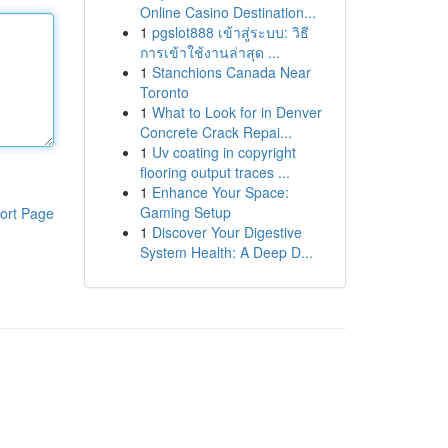
Online Casino Destination...
1
pgslot888 เข้าสู่ระบบ: วิธี
การเข้าใช้งานล่าสุด ...
1
Stanchions Canada Near
Toronto
1
What to Look for in Denver
Concrete Crack Repai...
1
Uv coating in copyright
flooring output traces ...
1
Enhance Your Space:
Gaming Setup
ort Page
1
Discover Your Digestive
System Health: A Deep D...