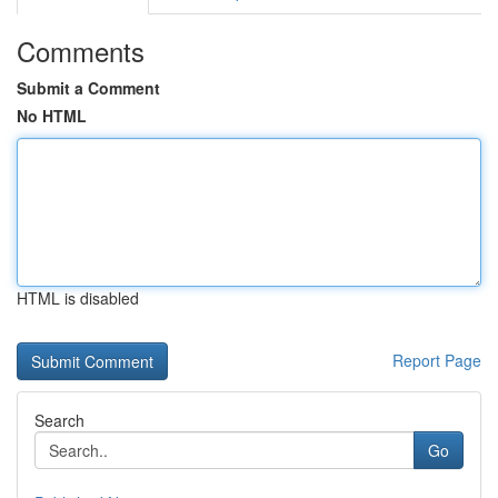
Comments
Submit a Comment
No HTML
HTML is disabled
Report Page
Search
Go