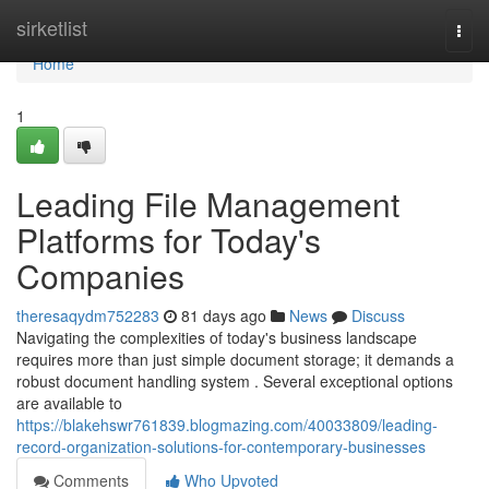
Home
sirketlist
Togg
navi
Home
1
Leading File Management
Platforms for Today's
Companies
theresaqydm752283
81 days ago
News
Discuss
Navigating the complexities of today's business landscape
requires more than just simple document storage; it demands a
robust document handling system . Several exceptional options
are available to
https://blakehswr761839.blogmazing.com/40033809/leading-
record-organization-solutions-for-contemporary-businesses
Comments
Who Upvoted