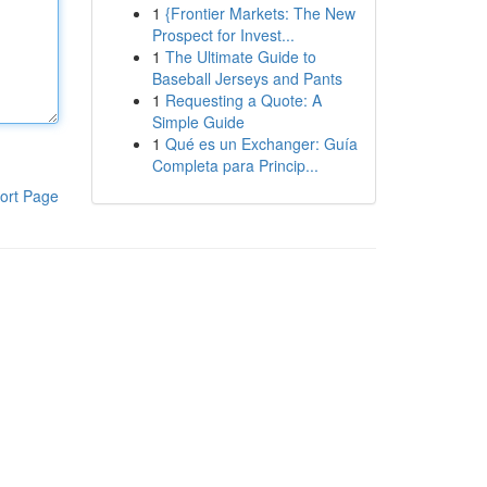
1
{Frontier Markets: The New
Prospect for Invest...
1
The Ultimate Guide to
Baseball Jerseys and Pants
1
Requesting a Quote: A
Simple Guide
1
Qué es un Exchanger: Guía
Completa para Princip...
ort Page