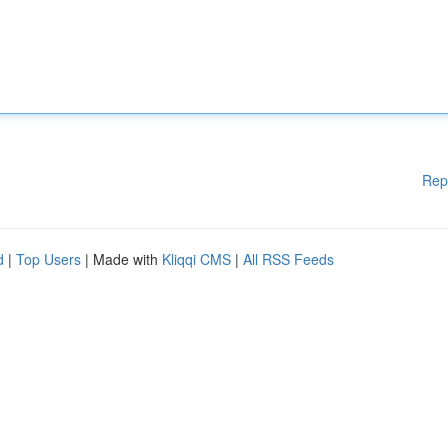
Rep
d
|
Top Users
| Made with
Kliqqi CMS
|
All RSS Feeds