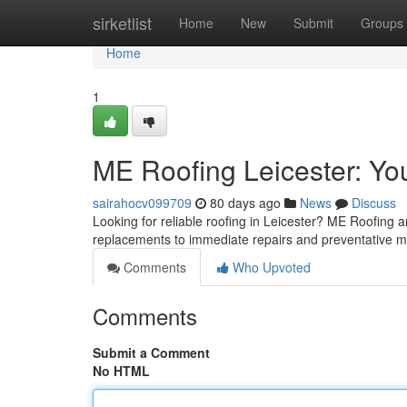
Home
sirketlist
Home
New
Submit
Groups
Home
1
ME Roofing Leicester: You
sairahocv099709
80 days ago
News
Discuss
Looking for reliable roofing in Leicester? ME Roofing ar
replacements to immediate repairs and preventative 
Comments
Who Upvoted
Comments
Submit a Comment
No HTML