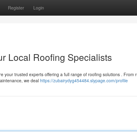
Register
Login
r Local Roofing Specialists
e your trusted experts offering a full range of roofing solutions . From 
maintenance, we deal
https://zubairydyg454484.slypage.com/profile