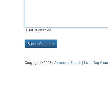
HTML is disabled
Copyright © 2026 |
Advanced Search
|
Live
|
Tag Clou