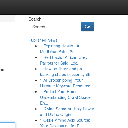
Search
Go
Published News
1
Exploring Health : A
Medicinal Patch Set ...
1
Red Factor African Grey
Parrots for Sale: Loc...
1
How pe fibers and pp
roof
backing shape soccer synth...
1
AI Dropshipping: Your
Ultimate Keyword Resource
1
Protect Your Home:
Understanding Crawl Space
En...
1
Divine Sorcerer: Holy Power
and Divine Origin
1
Ozzie Amino Acid Source:
Your Destination for R...