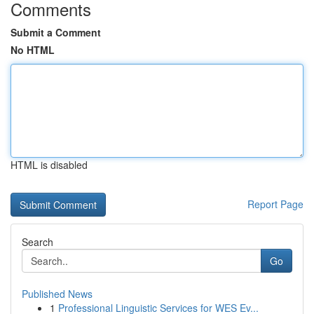
Comments
Submit a Comment
No HTML
HTML is disabled
Report Page
Search
Go
Published News
1
Professional Linguistic Services for WES Ev...