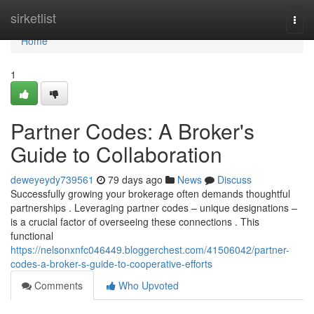
Home
sirketlist
Togg
navi
Home
1
Partner Codes: A Broker's
Guide to Collaboration
deweyeydy739561
79 days ago
News
Discuss
Successfully growing your brokerage often demands thoughtful
partnerships . Leveraging partner codes – unique designations –
is a crucial factor of overseeing these connections . This
functional
https://nelsonxnfc046449.bloggerchest.com/41506042/partner-
codes-a-broker-s-guide-to-cooperative-efforts
Comments
Who Upvoted