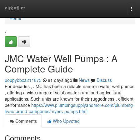
Home
sirketlist
Togg
navi
Home
1
JMC Water Well Pumps : A
Complete Guide
poppybbxa211875
81 days ago
News
Discuss
For decades , JMC has been a reliable name in water well pumps
, offering a wide range of solutions for rural and agricultural
applications. Such units are known for their ruggedness , efficient
performance
https://www.plumbingsupplyandmore.com/plumbing-
hvac-brand-categories/myers-pumps.html
Comments
Who Upvoted
Comments