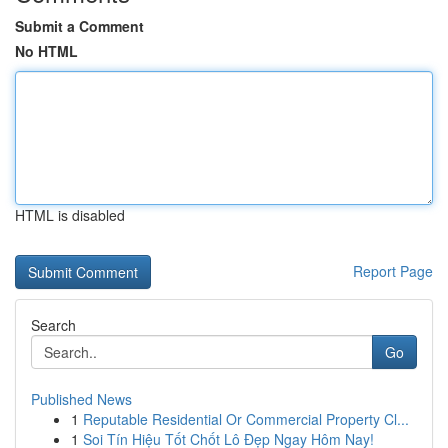
Submit a Comment
No HTML
HTML is disabled
Report Page
Search
Go
Published News
1
Reputable Residential Or Commercial Property Cl...
1
Soi Tín Hiệu Tốt Chốt Lô Đẹp Ngay Hôm Nay!