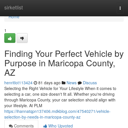
Home
sirketlist
Togg
navi
Home
1
Finding Your Perfect Vehicle by
Purpose in Maricopa County,
AZ
henritlot113424
81 days ago
News
Discuss
Selecting the Right Vehicle for Your Lifestyle When it comes to
selecting a car, one size doesn't fit all. Whether you're driving
through Maricopa County, your car selection should align with
your lifestyle. At PLM
https://ihannatqpn137406.mdkblog.com/47540271/vehicle-
selection-by-needs-in-maricopa-county-az
Comments
Who Upvoted