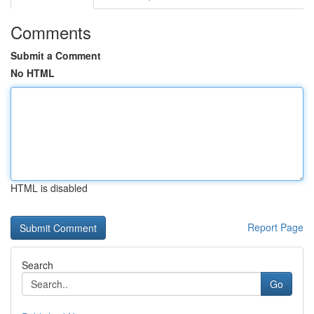
Comments
Submit a Comment
No HTML
HTML is disabled
Report Page
Search
Go