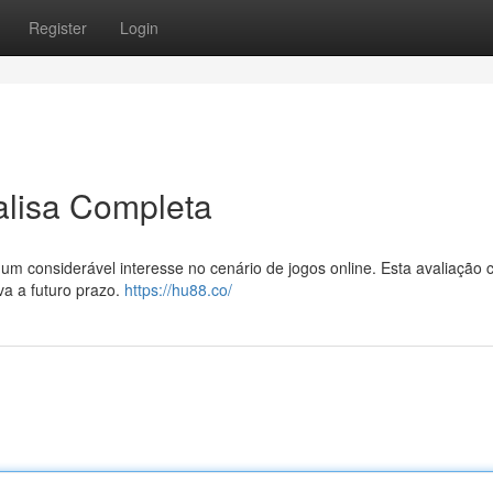
Register
Login
isa Completa
onsiderável interesse no cenário de jogos online. Esta avaliação 
va a futuro prazo.
https://hu88.co/