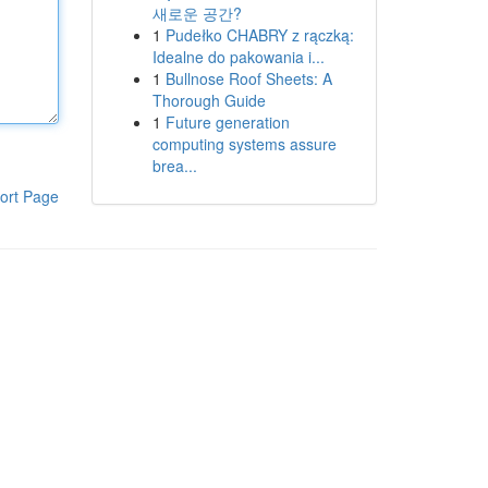
새로운 공간?
1
Pudełko CHABRY z rączką:
Idealne do pakowania i...
1
Bullnose Roof Sheets: A
Thorough Guide
1
Future generation
computing systems assure
brea...
ort Page