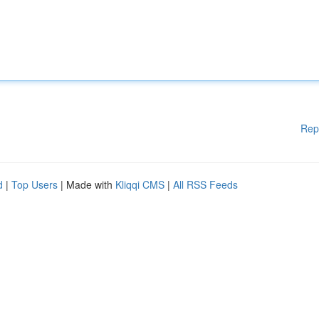
Rep
d
|
Top Users
| Made with
Kliqqi CMS
|
All RSS Feeds