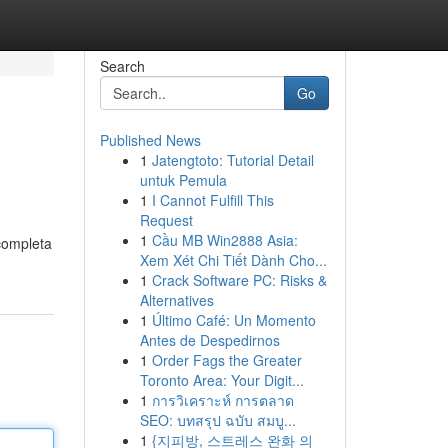
Search
Go
Published News
1
Jatengtoto: Tutorial Detail
untuk Pemula
1
I Cannot Fulfill This
Request
1
Cầu MB Win2888 Asia:
completa
Xem Xét Chi Tiết Dành Cho...
1
Crack Software PC: Risks &
Alternatives
1
Último Café: Un Momento
Antes de Despedirnos
1
Order Fags the Greater
Toronto Area: Your Digit...
1
การวิเคราะห์ การตลาด
SEO: บทสรุป ฉบับ สมบู...
1
{지피방, 스트레스 완화 의