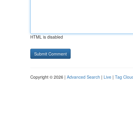
HTML is disabled
Copyright © 2026 |
Advanced Search
|
Live
|
Tag Clou