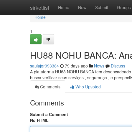
Home
sirketlist
Home
New
Submit
Groups
Home
1
HU88 NOHU BANCA: Anal
saulajqr993384
79 days ago
News
Discuss
A plataforma HU88 NOHU BANCA tem desencadeado um c
busca verificar seus serviços , segurança , e perspecti
Comments
Who Upvoted
Comments
Submit a Comment
No HTML