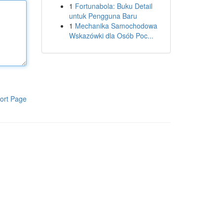
1
Fortunabola: Buku Detail
untuk Pengguna Baru
1
Mechanika Samochodowa
Wskazówki dla Osób Poc...
ort Page