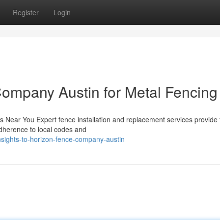
Register
Login
ompany Austin for Metal Fencing
s Near You Expert fence installation and replacement services provide 
dherence to local codes and
nsights-to-horizon-fence-company-austin