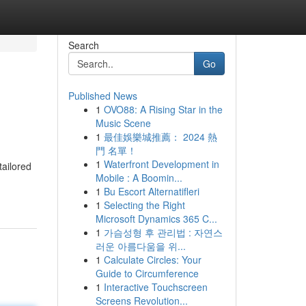
Search
Go
Published News
1
OVO88: A Rising Star in the
Music Scene
1
最佳娛樂城推薦： 2024 熱
門 名單！
1
Waterfront Development in
tailored
Mobile : A Boomin...
1
Bu Escort Alternatifleri
1
Selecting the Right
Microsoft Dynamics 365 C...
1
가슴성형 후 관리법 : 자연스
러운 아름다움을 위...
1
Calculate Circles: Your
Guide to Circumference
1
Interactive Touchscreen
Screens Revolution...