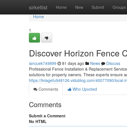
Home
sirketlist
Home
New
Submit
Groups
Home
1
Discover Horizon Fence C
iancuek749899
81 days ago
News
Discuss
Professional Fence Installation & Replacement Service
solutions for property owners. These experts ensure a
https://liviagefu948126.vidublog.com/40077090/local-i
Comments
Who Upvoted
Comments
Submit a Comment
No HTML