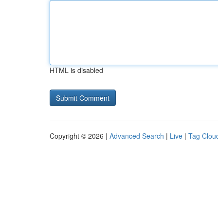
HTML is disabled
Copyright © 2026 |
Advanced Search
|
Live
|
Tag Clou