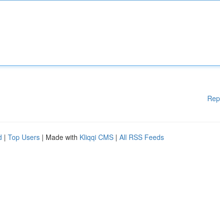
Rep
d
|
Top Users
| Made with
Kliqqi CMS
|
All RSS Feeds