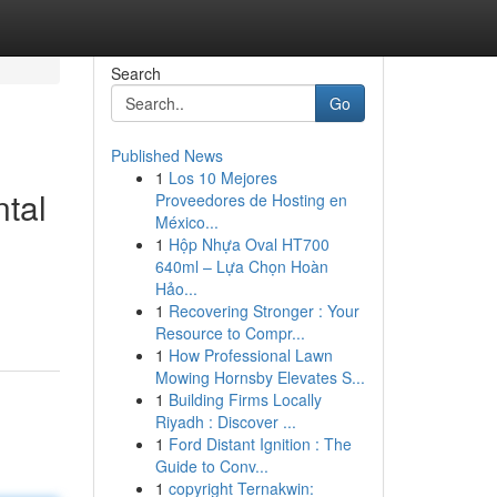
Search
Go
Published News
1
Los 10 Mejores
ntal
Proveedores de Hosting en
México...
1
Hộp Nhựa Oval HT700
640ml – Lựa Chọn Hoàn
Hảo...
1
Recovering Stronger : Your
Resource to Compr...
1
How Professional Lawn
Mowing Hornsby Elevates S...
1
Building Firms Locally
Riyadh : Discover ...
1
Ford Distant Ignition : The
Guide to Conv...
1
copyright Ternakwin: