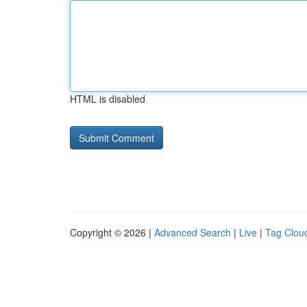
HTML is disabled
Copyright © 2026 |
Advanced Search
|
Live
|
Tag Clou