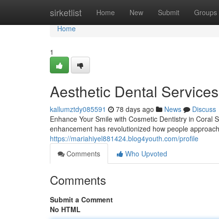
Home
sirketlist
Home
New
Submit
Groups
Home
1
Aesthetic Dental Services
kallumztdy085591
78 days ago
News
Discuss
Enhance Your Smile with Cosmetic Dentistry in Coral S
enhancement has revolutionized how people approach 
https://mariahiyel881424.blog4youth.com/profile
Comments
Who Upvoted
Comments
Submit a Comment
No HTML