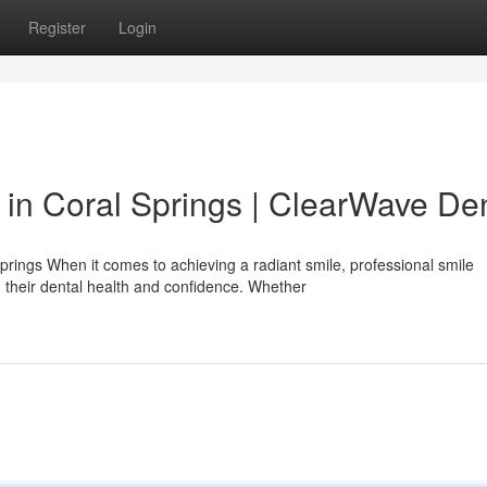
Register
Login
 in Coral Springs | ClearWave De
prings When it comes to achieving a radiant smile, professional smile
their dental health and confidence. Whether