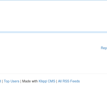
Rep
d
|
Top Users
| Made with
Kliqqi CMS
|
All RSS Feeds