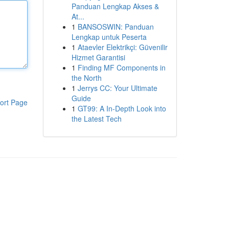
Panduan Lengkap Akses &
At...
1
BANSOSWIN: Panduan
Lengkap untuk Peserta
1
Ataevler Elektrikçi: Güvenilir
Hizmet Garantisi
1
Finding MF Components in
the North
1
Jerrys CC: Your Ultimate
Guide
ort Page
1
GT99: A In-Depth Look into
the Latest Tech