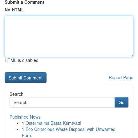
Submit a Comment
No HTML
HTML is disabled
Report Page
Search
Go
Published News
1
Östermalms Bästa Kemtvätt!
1
Eco Conscious Waste Disposal with Unwanted
Furn...