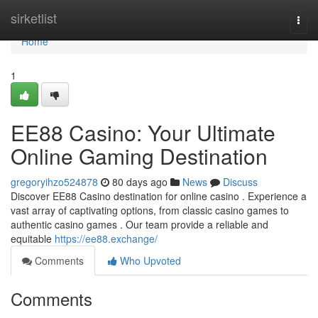
Home
sirketlist
Togg
navi
Home
1
EE88 Casino: Your Ultimate
Online Gaming Destination
gregoryihzo524878
80 days ago
News
Discuss
Discover EE88 Casino destination for online casino . Experience a
vast array of captivating options, from classic casino games to
authentic casino games . Our team provide a reliable and
equitable
https://ee88.exchange/
Comments
Who Upvoted
Comments