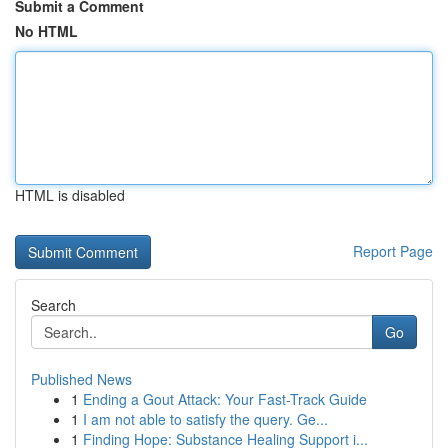
Submit a Comment
No HTML
HTML is disabled
Report Page
Search
Go
Published News
1
Ending a Gout Attack: Your Fast-Track Guide
1
I am not able to satisfy the query. Ge...
1
Finding Hope: Substance Healing Support i...