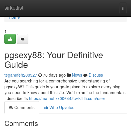
Home
sirketlist
Togg
navi
Home
1
pgsexy88: Your Definitive
Guide
teganufeh208327
78 days ago
News
Discuss
Are you searching for a comprehensive understanding of
pgsexy88? This guide is your go-to place to explore everything
you need to know about this site. We'll examine the fundamentals
, describe its
https://matheftxx006442.wikififfi.com/user
Comments
Who Upvoted
Comments