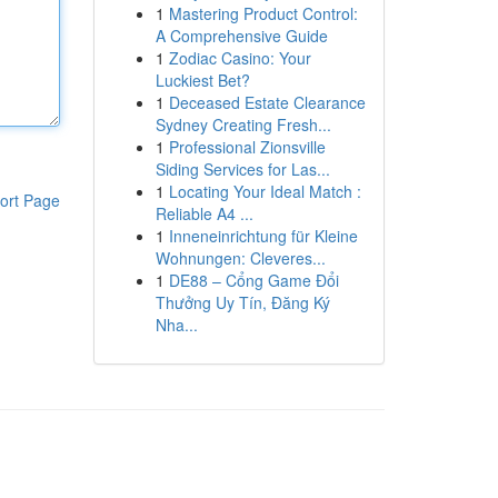
1
Mastering Product Control:
A Comprehensive Guide
1
Zodiac Casino: Your
Luckiest Bet?
1
Deceased Estate Clearance
Sydney Creating Fresh...
1
Professional Zionsville
Siding Services for Las...
1
Locating Your Ideal Match :
ort Page
Reliable A4 ...
1
Inneneinrichtung für Kleine
Wohnungen: Cleveres...
1
DE88 – Cổng Game Đổi
Thưởng Uy Tín, Đăng Ký
Nha...