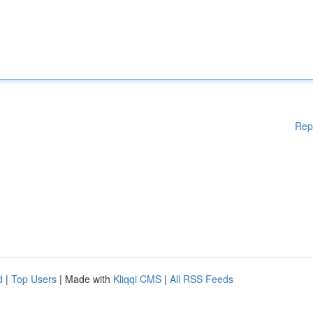
Rep
d
|
Top Users
| Made with
Kliqqi CMS
|
All RSS Feeds