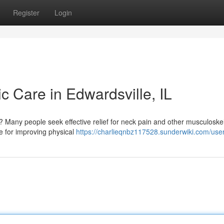
Register
Login
ic Care in Edwardsville, IL
L? Many people seek effective relief for neck pain and other musculoskel
ve for improving physical
https://charlieqnbz117528.sunderwiki.com/use