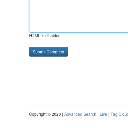
HTML is disabled
Copyright © 2026 |
Advanced Search
|
Live
|
Tag Clou