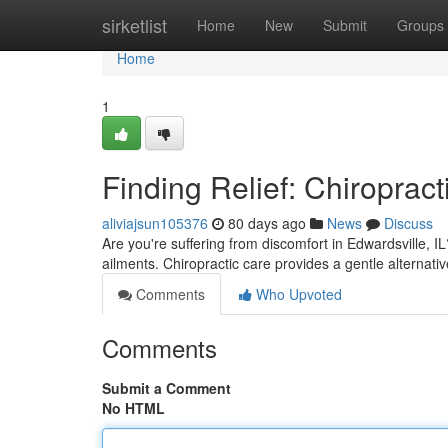
Home
sirketlist
Home
New
Submit
Groups
Home
1
Finding Relief: Chiropract
aliviajsun105376
80 days ago
News
Discuss
Are you're suffering from discomfort in Edwardsville, I
ailments. Chiropractic care provides a gentle alternati
Comments
Who Upvoted
Comments
Submit a Comment
No HTML