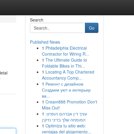
Search
Go
Published News
1
Philadelphia Electrical
Contractor for Wiring R...
1
The Ultimate Guide to
Foldable Bikes in Thi...
1
Locating A Top Chartered
etal
Accountancy Comp...
r
1
Ремонт с дизайном
Создаем уют и интерьер
ва...
1
Cream888 Promotion Don't
Miss Out!
1
עורך דין אברהם הופרט:
המומחה שלך בדיני נזיקין
1
Optimiza tu sitio web:
ventajas del alojamiento...