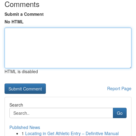
Comments
Submit a Comment
No HTML
HTML is disabled
Report Page
Search
Go
Published News
1
Locating in Get Athletic Entry – Definitive Manual