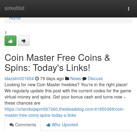
Home
sirketlist
Togg
navi
Home
1
Coin Master Free Coins &
Spins: Today's Links!
idazslm021654
79 days ago
News
Discuss
Looking for new Coin Master freebies? You're in the right place!
We regularly update this post with the current codes for the game
virtual money and spins. Get your bonus cash and turns now –
these chances are
https://orlandoqspm567260.theideasblog.com/41850369/coin-
master-free-coins-spins-today-s-links
Comments
Who Upvoted