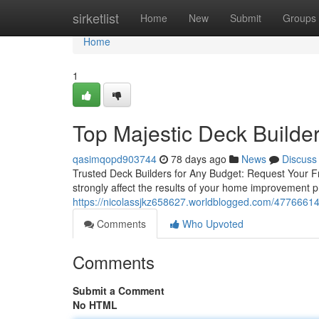
Home
sirketlist
Home
New
Submit
Groups
Home
1
Top Majestic Deck Builder
qasimqopd903744
78 days ago
News
Discuss
Trusted Deck Builders for Any Budget: Request Your Fr
strongly affect the results of your home improvement pr
https://nicolassjkz658627.worldblogged.com/47766614/
Comments
Who Upvoted
Comments
Submit a Comment
No HTML