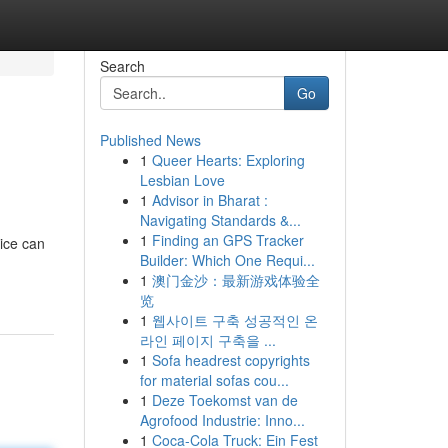
Search
Go
Published News
1
Queer Hearts: Exploring
Lesbian Love
1
Advisor in Bharat :
Navigating Standards &...
1
Finding an GPS Tracker
ice can
Builder: Which One Requi...
1
澳门金沙：最新游戏体验全
览
1
웹사이트 구축 성공적인 온
라인 페이지 구축을 ...
1
Sofa headrest copyrights
for material sofas cou...
1
Deze Toekomst van de
Agrofood Industrie: Inno...
1
Coca-Cola Truck: Ein Fest