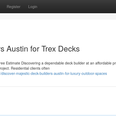
Register
Login
s Austin for Trex Decks
ee Estimate Discovering a dependable deck builder at an affordable pr
oject. Residential clients often
discover-majestic-deck-builders-austin-for-luxury-outdoor-spaces