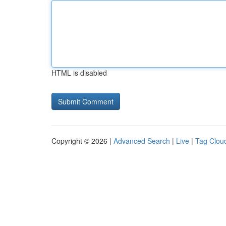
HTML is disabled
Copyright © 2026 |
Advanced Search
|
Live
|
Tag Clou