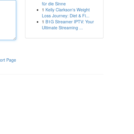
für die Sinne
1
Kelly Clarkson's Weight
Loss Journey: Diet & Fi...
1
B1G Streamer IPTV: Your
Ultimate Streaming ...
ort Page