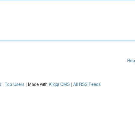
Rep
d
|
Top Users
| Made with
Kliqqi CMS
|
All RSS Feeds