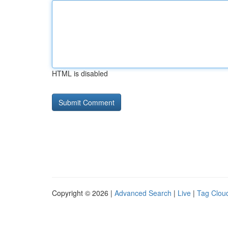
HTML is disabled
Copyright © 2026 |
Advanced Search
|
Live
|
Tag Clou