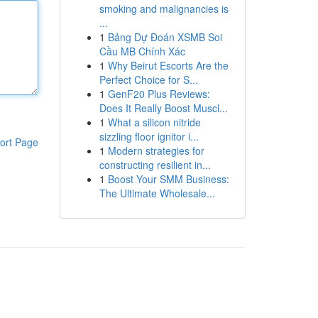
smoking and malignancies is
...
1
Bảng Dự Đoán XSMB Soi
Cầu MB Chính Xác
1
Why Beirut Escorts Are the
Perfect Choice for S...
1
GenF20 Plus Reviews:
Does It Really Boost Muscl...
1
What a silicon nitride
sizzling floor ignitor i...
ort Page
1
Modern strategies for
constructing resilient in...
1
Boost Your SMM Business:
The Ultimate Wholesale...