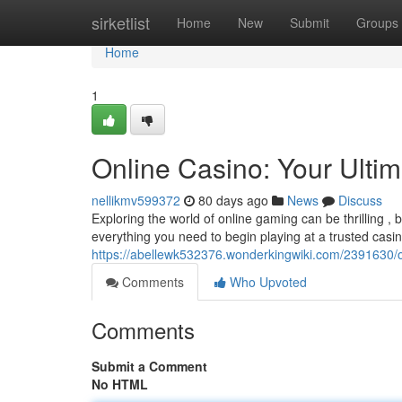
Home
sirketlist
Home
New
Submit
Groups
Home
1
Online Casino: Your Ulti
nellikmv599372
80 days ago
News
Discuss
Exploring the world of online gaming can be thrilling , b
everything you need to begin playing at a trusted casin
https://abellewk532376.wonderkingwiki.com/2391630/
Comments
Who Upvoted
Comments
Submit a Comment
No HTML