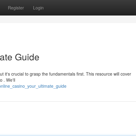
Register
Login
mate Guide
ut it's crucial to grasp the fundamentals first. This resource will cover
o . We'll
online_casino_your_ultimate_guide