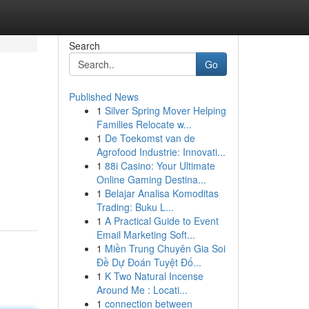
Search
Go
Published News
1
Silver Spring Mover Helping
Families Relocate w...
1
De Toekomst van de
Agrofood Industrie: Innovati...
1
88i Casino: Your Ultimate
Online Gaming Destina...
1
Belajar Analisa Komoditas
Trading: Buku L...
1
A Practical Guide to Event
Email Marketing Soft...
1
Miền Trung Chuyên Gia Soi
Đề Dự Đoán Tuyệt Đố...
1
K Two Natural Incense
Around Me : Locati...
1
connection between