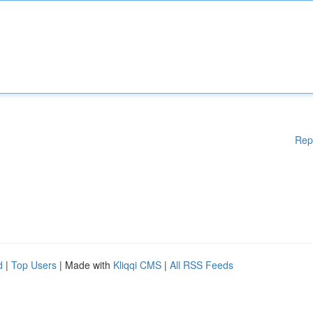
Rep
d
|
Top Users
| Made with
Kliqqi CMS
|
All RSS Feeds