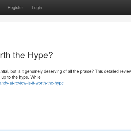
Register
Login
orth the Hype?
al, but is it genuinely deserving of all the praise? This detailed revi
s up to the hype. While
dy-ai-review-is-it-worth-the-hype