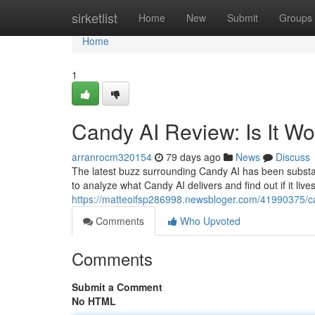
Home
sirketlist
Home
New
Submit
Groups
Home
1
Candy AI Review: Is It W
arranrocm320154
79 days ago
News
Discuss
The latest buzz surrounding Candy AI has been substanti
to analyze what Candy AI delivers and find out if it live
https://matteoifsp286998.newsbloger.com/41990375/can
Comments
Who Upvoted
Comments
Submit a Comment
No HTML