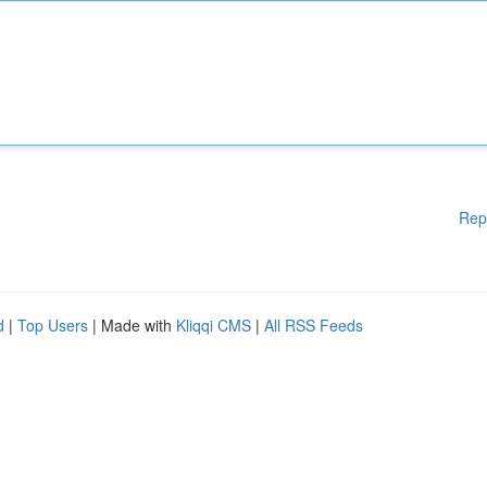
Rep
d
|
Top Users
| Made with
Kliqqi CMS
|
All RSS Feeds