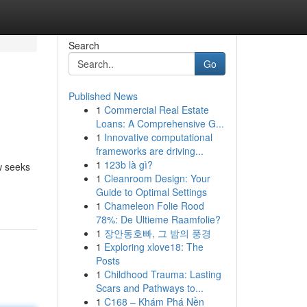
Search
Go
Published News
1
Commercial Real Estate
Loans: A Comprehensive G...
1
Innovative computational
frameworks are driving...
1
123b là gì?
ew seeks
1
Cleanroom Design: Your
Guide to Optimal Settings
1
Chameleon Folie Rood
78%: De Ultieme Raamfolie?
1
장안동호빠, 그 밤의 풍경
1
Exploring xlove18: The
Posts
1
Childhood Trauma: Lasting
Scars and Pathways to...
1
C168 – Khám Phá Nền