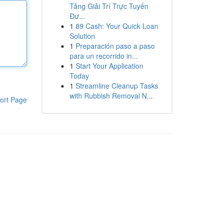
Tảng Giải Trí Trực Tuyến
Đư...
1
89 Cash: Your Quick Loan
Solution
1
Preparación paso a paso
para un recorrido in...
1
Start Your Application
Today
1
Streamline Cleanup Tasks
with Rubbish Removal N...
ort Page