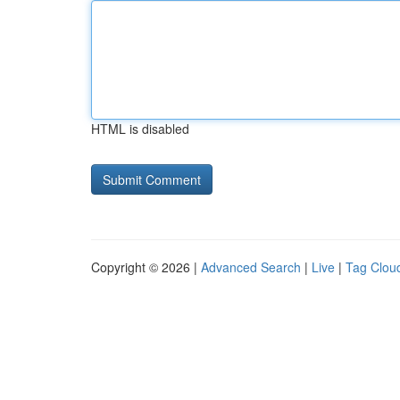
HTML is disabled
Copyright © 2026 |
Advanced Search
|
Live
|
Tag Clou