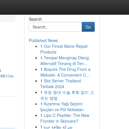
Search
Go
Published News
1
Our Finest Mane Repair
Products
1
Tempat Menginap Dieng:
Alternatif Tenang di Ten...
1
Acquire The Drug From a
s
Website: A Convenient C...
6981/no-
1
Slot Server Thailand
Terbaik 2024
1
유방 증대 수술 후회 없이 고
르는 방법
1
Kızartma Yağı Seçimi:
İpuçları ve Püf Noktaları
1
Lipo C Peptide: The New
Frontier in Skincare?
1
شركة نظافة جدة