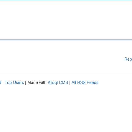
Rep
d
|
Top Users
| Made with
Kliqqi CMS
|
All RSS Feeds