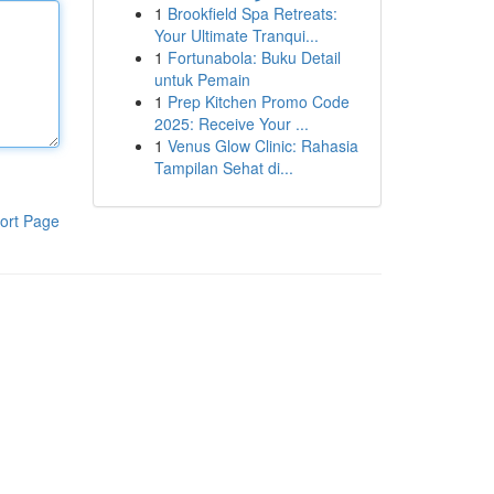
1
Brookfield Spa Retreats:
Your Ultimate Tranqui...
1
Fortunabola: Buku Detail
untuk Pemain
1
Prep Kitchen Promo Code
2025: Receive Your ...
1
Venus Glow Clinic: Rahasia
Tampilan Sehat di...
ort Page