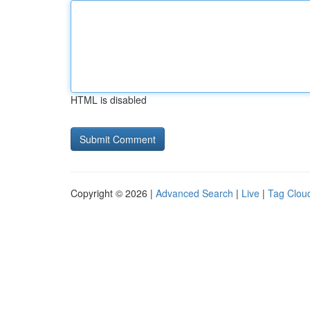
HTML is disabled
Copyright © 2026 |
Advanced Search
|
Live
|
Tag Clou