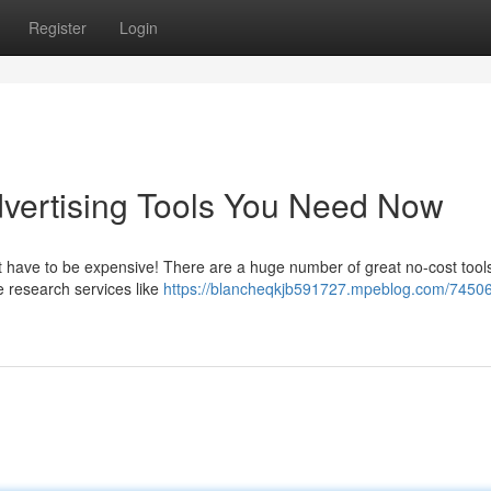
Register
Login
vertising Tools You Need Now
t have to be expensive! There are a huge number of great no-cost tool
e research services like
https://blancheqkjb591727.mpeblog.com/7450