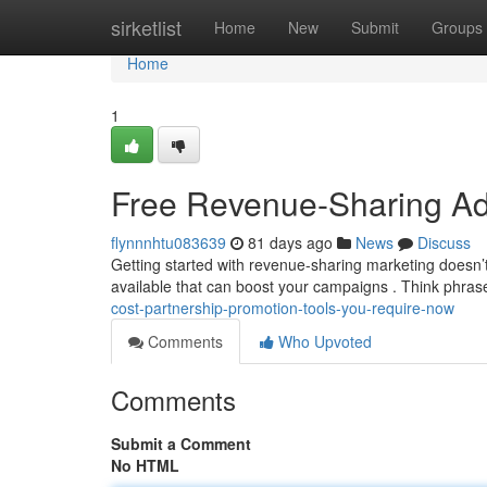
Home
sirketlist
Home
New
Submit
Groups
Home
1
Free Revenue-Sharing Ad
flynnnhtu083639
81 days ago
News
Discuss
Getting started with revenue-sharing marketing doesn’
available that can boost your campaigns . Think phras
cost-partnership-promotion-tools-you-require-now
Comments
Who Upvoted
Comments
Submit a Comment
No HTML