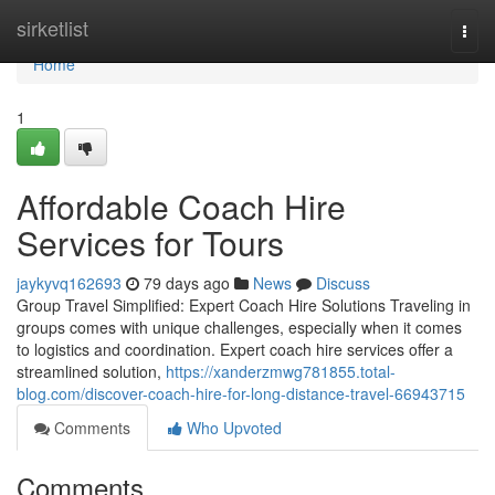
Home
sirketlist
Togg
navi
Home
1
Affordable Coach Hire
Services for Tours
jaykyvq162693
79 days ago
News
Discuss
Group Travel Simplified: Expert Coach Hire Solutions Traveling in
groups comes with unique challenges, especially when it comes
to logistics and coordination. Expert coach hire services offer a
streamlined solution,
https://xanderzmwg781855.total-
blog.com/discover-coach-hire-for-long-distance-travel-66943715
Comments
Who Upvoted
Comments