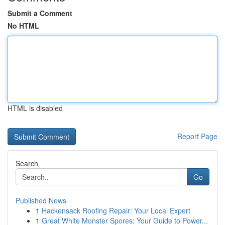
Submit a Comment
No HTML
HTML is disabled
Report Page
Search
Go
Published News
1
Hackensack Roofing Repair: Your Local Expert
1
Great White Monster Spores: Your Guide to Power...