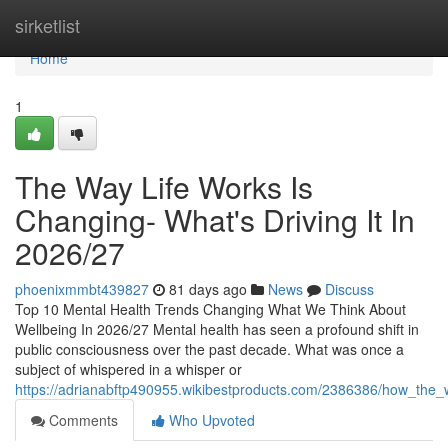
Home
sirketlist
Home
1
The Way Life Works Is
Changing- What's Driving It In
2026/27
phoenixmmbt439827
81 days ago
News
Discuss
Top 10 Mental Health Trends Changing What We Think About
Wellbeing In 2026/27 Mental health has seen a profound shift in
public consciousness over the past decade. What was once a
subject of whispered in a whisper or
https://adrianabftp490955.wikibestproducts.com/2386386/how_the_
Comments
Who Upvoted