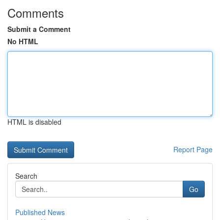
Comments
Submit a Comment
No HTML
HTML is disabled
Report Page
Search
Go
Published News