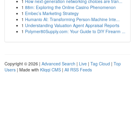
1
How next-generation networking choices are tran...
1
88m: Exploring the Online Casino Phenomenon
1
Embec’s Marketing Strategy
1
Humanio AI: Transforming Person-Machine Inte...
1
Understanding Valuation Agent Appraisal Reports
1
Polymer80Supply.com: Your Guide to DIY Firearm ...
Copyright © 2026 |
Advanced Search
|
Live
|
Tag Cloud
|
Top
Users
| Made with
Kliqqi CMS
|
All RSS Feeds