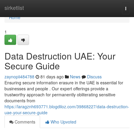
Home
sirketlist
Togg
navi
Home
1
Data Destruction UAE: Your
Secure Guide
zaynopii484788
81 days ago
News
Discuss
Ensuring secure information erasure in the UAE is essential for
businesses and people . Our expert offerings provide a
trustworthy approach for permanently obliterating sensitive
documents from
https://laragznh693771.blogdiloz.com/39868227/data-destruction-
uae-your-secure-guide
Comments
Who Upvoted