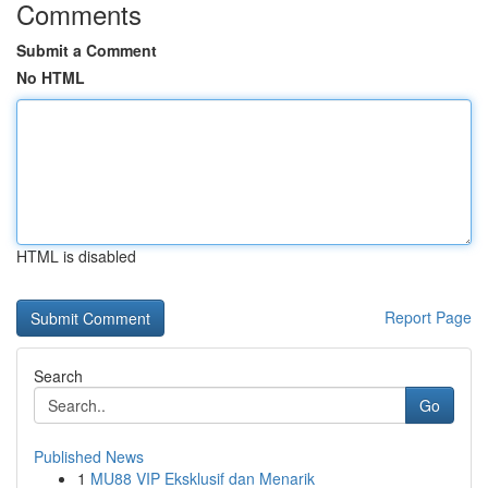
Comments
Submit a Comment
No HTML
HTML is disabled
Report Page
Search
Go
Published News
1
MU88 VIP Eksklusif dan Menarik