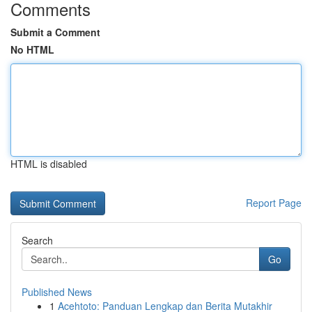
Comments
Submit a Comment
No HTML
HTML is disabled
Report Page
Search
Go
Published News
1
Acehtoto: Panduan Lengkap dan Berita Mutakhir