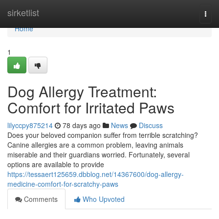
Home
sirketlist
Togg
navi
Home
1
Dog Allergy Treatment:
Comfort for Irritated Paws
lilyccpy875214
78 days ago
News
Discuss
Does your beloved companion suffer from terrible scratching?
Canine allergies are a common problem, leaving animals
miserable and their guardians worried. Fortunately, several
options are available to provide
https://tessaert125659.dbblog.net/14367600/dog-allergy-
medicine-comfort-for-scratchy-paws
Comments
Who Upvoted